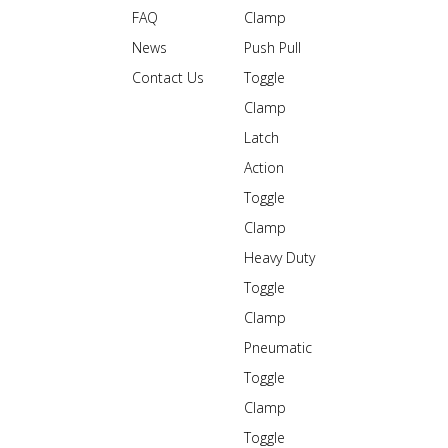
FAQ
Clamp
News
Push Pull
Contact Us
Toggle
Clamp
Latch
Action
Toggle
Clamp
Heavy Duty
Toggle
Clamp
Pneumatic
Toggle
Clamp
Toggle