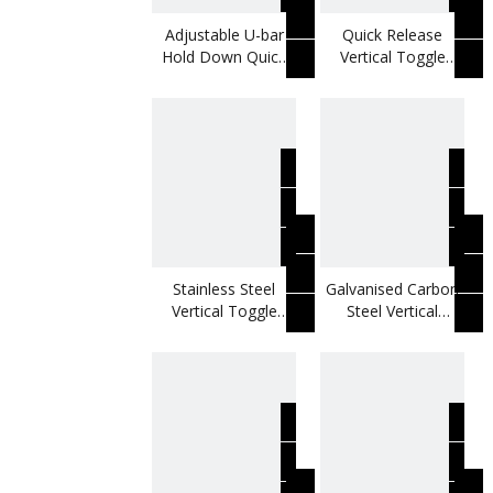
Adjustable U-bar
Quick Release
Hold Down Quick
Vertical Toggle
Release Vertical
Clamp Use For
Toggle Clamp
Testing Moulds
Stainless Steel
Galvanised Carbon
Vertical Toggle
Steel Vertical
Clamp Use For
Toggle Clamp Use
Foaming Molds
For Testing Jigs