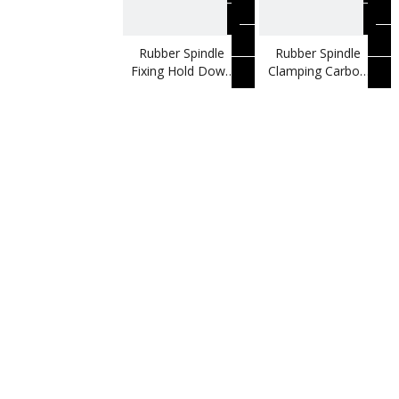
Rubber Spindle
Rubber Spindle
Fixing Hold Down
Clamping Carbon
Vertical Toggle
Steel Vertical
Clamp
Toggle Clamp