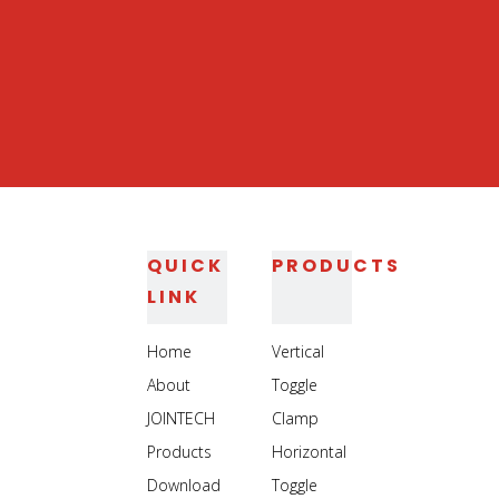
QUICK
PRODUCTS
LINK
Home
Vertical
About
Toggle
JOINTECH
Clamp
Products
Horizontal
Download
Toggle