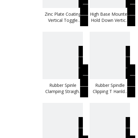
Zinc Plate Coating
High Base Mounted
Vertical Toggle
Hold Down Vertical
Clamp Use To Fix
Toggle Clamp
Shoes Moulding
Rubber Spinle
Rubber Spindle
Clamping Straight
Clipping T Hanlde
Base Vertical
Metal Vertical
Toggle Clamp
Toggle Clamp