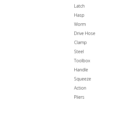
Latch
Hasp
Worm
Drive Hose
Clamp
Steel
Toolbox
Handle
Squeeze
Action
Pliers