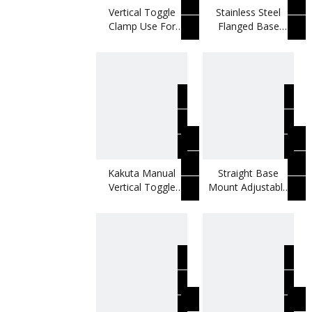
Vertical Toggle
Stainless Steel
Clamp Use For
Flanged Base
Metal Door Panels
Rubber Spindle
Vertical Toggle
Clamp
Kakuta Manual
Straight Base
Vertical Toggle
Mount Adjustable
Clamp Use For
U-bar Rubber
Welding Moulds
Spindle Toggle
Clamp