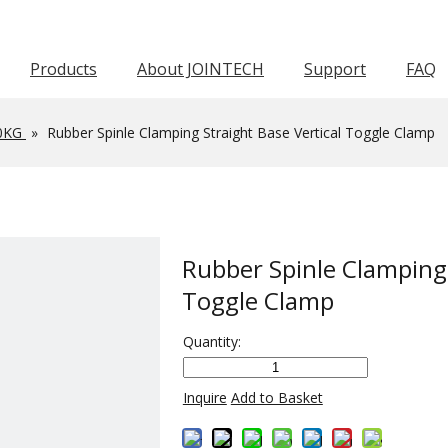
Products
About JOINTECH
Support
FAQ
Horizontal Toggle Clamp
Pneumatic Toggle Clamp
Squeeze Action Pliers
Awards & Certifications
Push Pull Toggle Clamp
Force 1001-3000KG
Force 601-1000KG
Latch Act
Worm Gear Hose C
0KG
»
Rubber Spinle Clamping Straight Base Vertical Toggle Clamp
Rubber Spinle Clamping 
Toggle Clamp
Quantity:
Inquire
Add to Basket