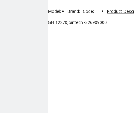
Model:
Brand:
Code:
Product Descr
GH-12270
Jointech
7326909000