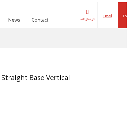
Email
Fol
Language
News
Contact Us
ion Toggle Clamp
lamp
Force 1001-4000KG
Force 601-1000KG
Straight Base Vertical