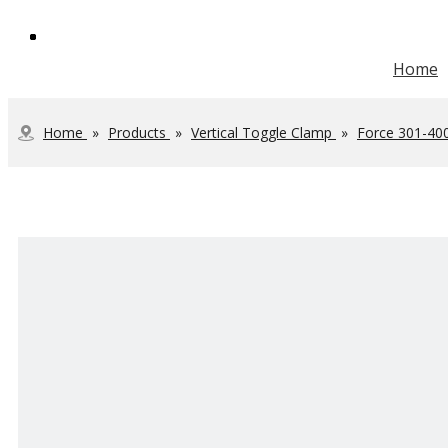
Home
Vertical Toggle Clamp
Heavy Duty Toggle Clamp
Steel Toolbox Handle
JOINTECH Development
Home
»
Products
»
Vertical Toggle Clamp
»
Force 301-40