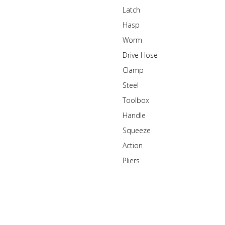
Latch
Hasp
Worm
Drive Hose
Clamp
Steel
Toolbox
Handle
Squeeze
Action
Pliers