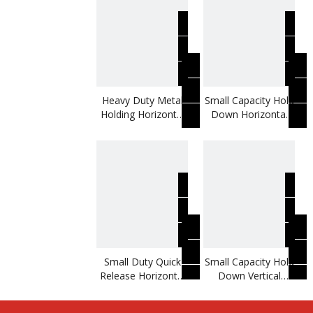
Heavy Duty Metal
Small Capacity Hold
Holding Horizontal
Down Horizontal
Toggle Clamp
Toggle Clamp
Small Duty Quick
Small Capacity Hold
Release Horizontal
Down Vertical
Toggle Clamp
Toggle Clamp