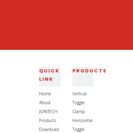
Heavy Duty Vertical
Heavy Duty Clamp
Welding Clamp Use
Use On Logistics
On Auto Industry
Equipment
Manufacturing
1
2
3
4
...
11
»
QUICK
PRODUCTS
LINK
Home
Vertical
About
Toggle
JOINTECH
Clamp
Products
Horizontal
Download
Toggle