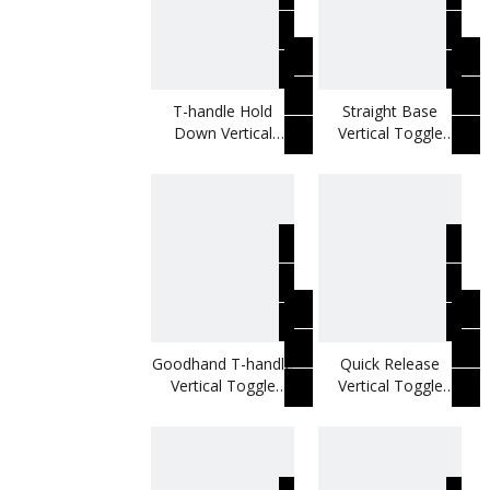
T-handle Hold
Straight Base
Down Vertical
Vertical Toggle
Toggle Clamp Use
Clamp Use As
In Welding Jigs
Locking Fixture
Goodhand T-handle
Quick Release
Vertical Toggle
Vertical Toggle
Clamp Use For
Clamp Use For
Metal Working
Woodworking