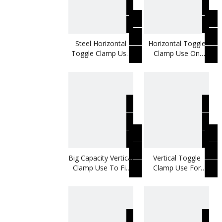
Steel Horizontal
Horizontal Toggle
Toggle Clamp Use
Clamp Use On
On Boring Machine
Movable Bases
Big Capacity Vertical
Vertical Toggle
Clamp Use To Fix
Clamp Use For
Metal Plates
Metal Door Panels