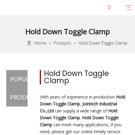
Hold Down Toggle Clamp
Vertical Toggle Clamp
Force 1-100KG
Force 101-200KG
Force 201-300KG
Force 301-400KG
Force 401-600KG
Horizontal Toggle Clamp
Force 1-100KG
Force 101-200KG
Force 201-300KG
Force-301-400KG
Force 401-600KG
Force 601-700KG
Push Pull Toggle Clamp
Force 1-100KG
Force 101-200KG
Force 201-300KG
Force 301-400KG
Force 401-600KG
Force 601-1000KG
Force 1001-3000KG
Latch Action Toggle Clamp
Force 1-100KG
Force 101-200KG
Force 201-300KG
Force 301-400KG
Force 401-600KG
Force 601-1000KG
Force 1001-4000KG
Heavy Duty Toggle Clamp
Pneumatic Toggle Clamp
Toggle Latch Hasp
Worm Gear Hose Clamp
Steel Toolbox Handle
Squeeze Action Pliers
JOINTECH Development
Awards & Certifications
Factory Tour
Service
Download
Home
»
Products
»
Hold Down Toggle Clamp
Hold Down Toggle
POPULAR
Clamp
PRODUCTS
With years of experience in production
Hold
Down Toggle Clamp
,
Jointech Industrial
Co.,Ltd
can supply a wide range of
Hold
Down Toggle Clamp
.
Hold Down Toggle
Clamp
can meet many applications, if you
need, please get our online timely service