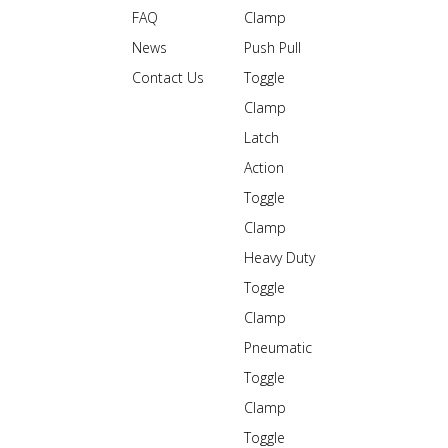
FAQ
Clamp
News
Push Pull
Contact Us
Toggle
Clamp
Latch
Action
Toggle
Clamp
Heavy Duty
Toggle
Clamp
Pneumatic
Toggle
Clamp
Toggle