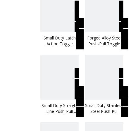
Small Duty Latch
Forged Alloy Steel
Action Toggle
Push-Pull Toggle
Clamp
Clamp
Small Duty Straight
Small Duty Stainless
Line Push-Pull
Steel Push-Pull
Toggle Clamp
Toggle Clamp