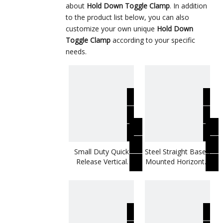
about
Hold Down Toggle Clamp
. In addition
to the product list below, you can also
customize your own unique
Hold Down
Toggle Clamp
according to your specific
needs.
Small Duty Quick
Steel Straight Based
Release Vertical
Mounted Horizontal
Toggle Clamp
Toggle Clamp