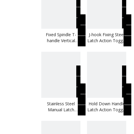
Fixed Spindle T-
J-hook Fixing Steel
handle Vertical
Latch Action Toggle
Toggle Clamp
Clamp
Stainless Steel
Hold Down Handle
Manual Latch
Latch Action Toggle
Action Toggle
Clamp
Clamp