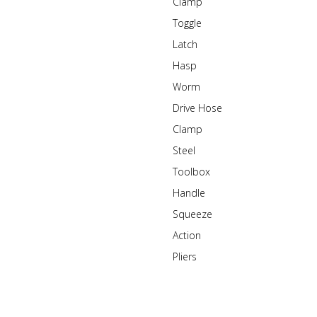
Clamp
Toggle
Latch
Hasp
Worm
Drive Hose
Clamp
Steel
Toolbox
Handle
Squeeze
Action
Pliers