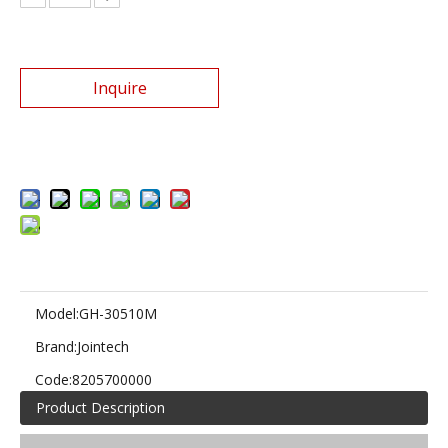
Inquire
Add to Basket
Model:
GH-30510M
Brand:
Jointech
Code:
8205700000
Product Description