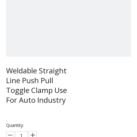
Weldable Straight
Line Push Pull
Toggle Clamp Use
For Auto Industry
Quantity: