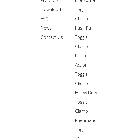
Products
Horizontal
Download
Toggle
FAQ
Clamp
News
Push Pull
Contact Us
Toggle
Clamp
Latch
Action
Toggle
Clamp
Heavy Duty
Toggle
Clamp
Pneumatic
Toggle