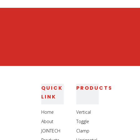
Straight Line Toggle Clamp
Metal Holding Toggle Clamp
Wood Working Toggle Clamp
QUICK
PRODUCTS
LINK
Home
Vertical
About
Toggle
JOINTECH
Clamp