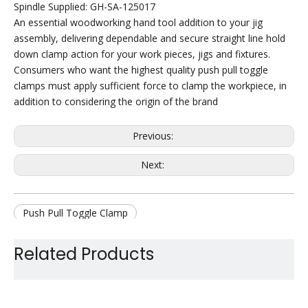
Spindle Supplied: GH-SA-125017
An essential woodworking hand tool addition to your jig
assembly, delivering dependable and secure straight line hold
down clamp action for your work pieces, jigs and fixtures.
Consumers who want the highest quality push pull toggle
clamps must apply sufficient force to clamp the workpiece, in
addition to considering the origin of the brand
Previous:
Next:
Push Pull Toggle Clamp
Quick Release Toggle Clamp
Related Products
Hold Down Toggle Clamp
Weldable Toggle Clamp
Jig Assembly Toggle Clamp