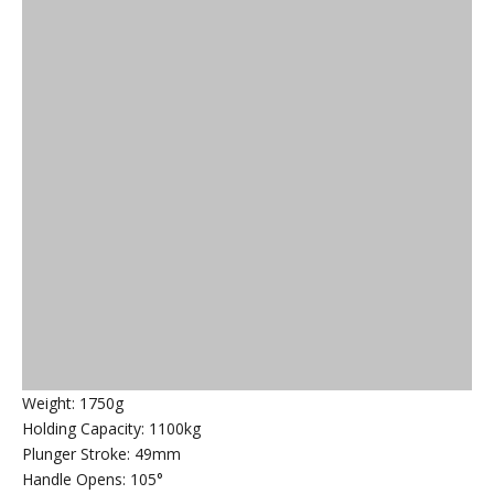
Weight: 1750g
Holding Capacity: 1100kg
Plunger Stroke: 49mm
Handle Opens: 105°