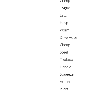
Clamp
Toggle
Latch
Hasp
Worm
Drive Hose
Clamp
Steel
Toolbox
Handle
Squeeze
Action
Pliers