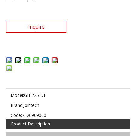
Inquire
Add to Basket
Model:
GH-225-DI
Brand:
Jointech
Code:
7326909000
Product Description