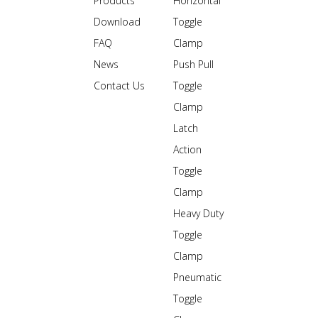
Products
Horizontal
Download
Toggle
FAQ
Clamp
News
Push Pull
Contact Us
Toggle
Clamp
Latch
Action
Toggle
Clamp
Heavy Duty
Toggle
Clamp
Pneumatic
Toggle