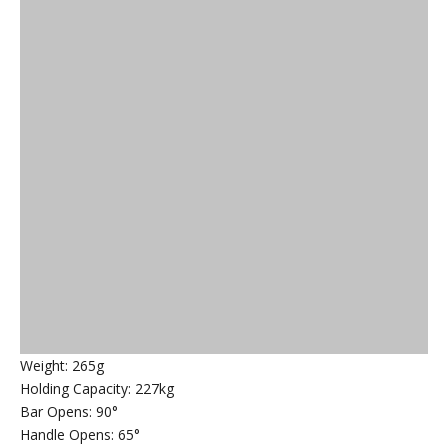
Weight: 265g
Holding Capacity: 227kg
Bar Opens: 90°
Handle Opens: 65°