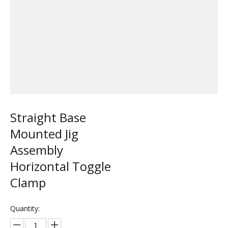
Straight Base
Mounted Jig
Assembly
Horizontal Toggle
Clamp
Quantity: