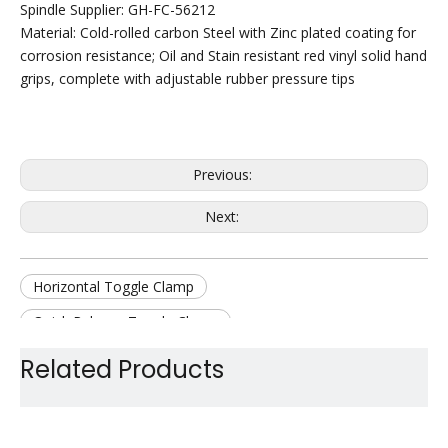
Spindle Supplier: GH-FC-56212
Material: Cold-rolled carbon Steel with Zinc plated coating for
corrosion resistance; Oil and Stain resistant red vinyl solid hand
grips, complete with adjustable rubber pressure tips
Previous:
Next:
Horizontal Toggle Clamp
Quick Release Toggle Clamp
Hold Down Toggle Clamp
Manual Toggle Clamp
Related Products
Zinc Plate Toggle Clamp
Jig Toggle Clamp
Steel Toggle Clamp
Work holding Toggle Clamp