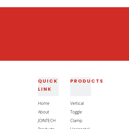
QUICK
PRODUCTS
LINK
Home
Vertical
About
Toggle
JOINTECH
Clamp