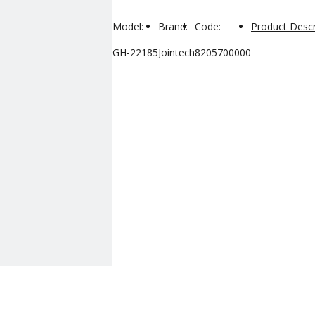
Model:
Brand:
Code:
Product Descr
GH-22185
Jointech
8205700000