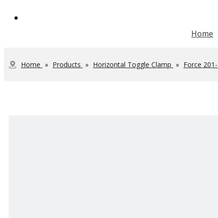
Home
Vertical Toggle Clamp
Heavy Duty Toggle Clamp
Steel Toolbox Handle
JOINTECH Development
Home
»
Products
»
Horizontal Toggle Clamp
»
Force 201