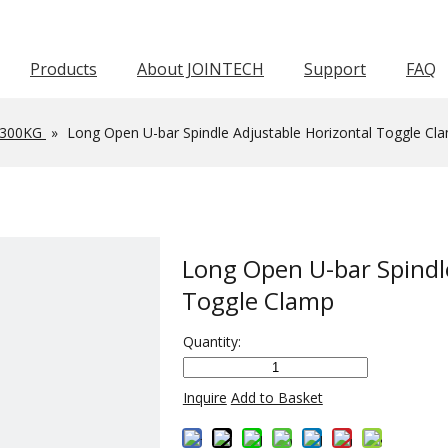
Products
About JOINTECH
Support
FAQ
Horizontal Toggle Clamp
Pneumatic Toggle Clamp
Squeeze Action Pliers
Awards & Certifications
Push Pull Toggle Clamp
Force 1001-3000KG
Force 601-1000KG
Latch Act
Worm Gear Hose C
-300KG
»
Long Open U-bar Spindle Adjustable Horizontal Toggle Cl
Long Open U-bar Spindl
Toggle Clamp
Quantity:
Inquire
Add to Basket