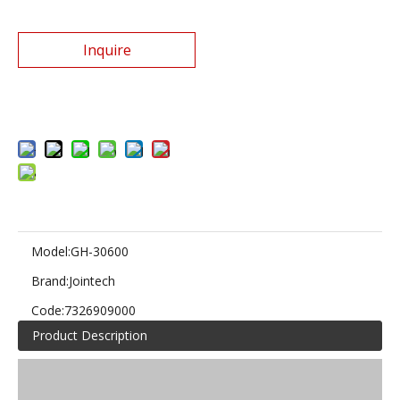
Inquire
Add to Basket
Model:
GH-30600
Brand:
Jointech
Code:
7326909000
Product Description