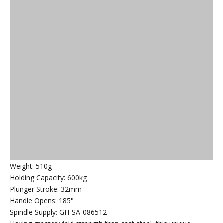
Weight: 510g
Holding Capacity: 600kg
Plunger Stroke: 32mm
Handle Opens: 185°
Spindle Supply: GH-SA-086512