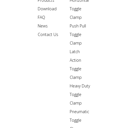
Products
Horizontal
Download
Toggle
FAQ
Clamp
News
Push Pull
Contact Us
Toggle
Clamp
Latch
Action
Toggle
Clamp
Heavy Duty
Toggle
Clamp
Pneumatic
Toggle