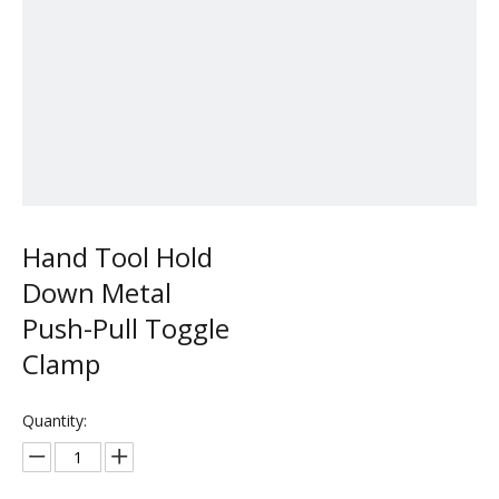
Hand Tool Hold
Down Metal
Push-Pull Toggle
Clamp
Quantity: