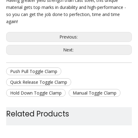
Having greater yield strength than cast steel, this unique
material gets top marks in durability and high-performance -
so you can get the job done to perfection, time and time
again!
Previous:
Next:
Push Pull Toggle Clamp
Quick Release Toggle Clamp
Hold Down Toggle Clamp
Manual Toggle Clamp
Metal Fixture Toggle Clamp
Related Products
Straight Line Toggle Clamp
Metal Holding Toggle Clamp
Jig Assembly Toggle Clamp