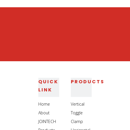
QUICK
PRODUCTS
LINK
Home
Vertical
About
Toggle
JOINTECH
Clamp