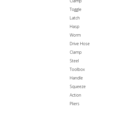
Clamp
Toggle
Latch
Hasp
Worm
Drive Hose
Clamp
Steel
Toolbox
Handle
Squeeze
Action
Pliers