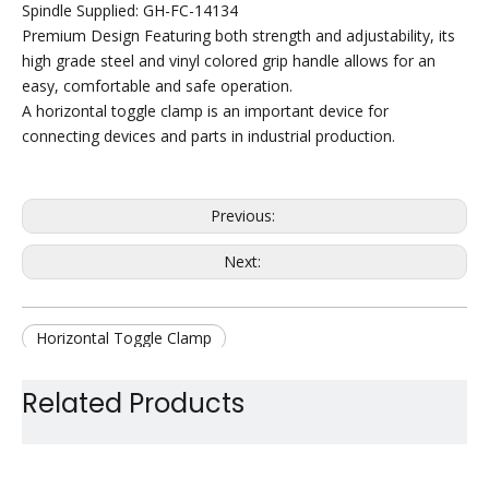
Spindle Supplied: GH-FC-14134
Premium Design Featuring both strength and adjustability, its
high grade steel and vinyl colored grip handle allows for an
easy, comfortable and safe operation.
A horizontal toggle clamp is an important device for
connecting devices and parts in industrial production.
Previous:
Next:
Horizontal Toggle Clamp
Quick Release Toggle Clamp
Related Products
Hold Down Toggle Clamp
Handle Toggle Clamp
Small Duty Toggle Clamp
Jig Toggle Clamp