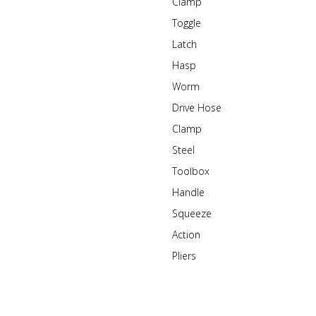
Clamp
Toggle
Latch
Hasp
Worm
Drive Hose
Clamp
Steel
Toolbox
Handle
Squeeze
Action
Pliers