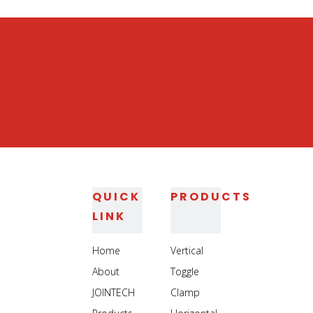
Steel Toggle Clamp
Work holding Toggle Clamp
QUICK
PRODUCTS
LINK
Home
Vertical
About
Toggle
JOINTECH
Clamp