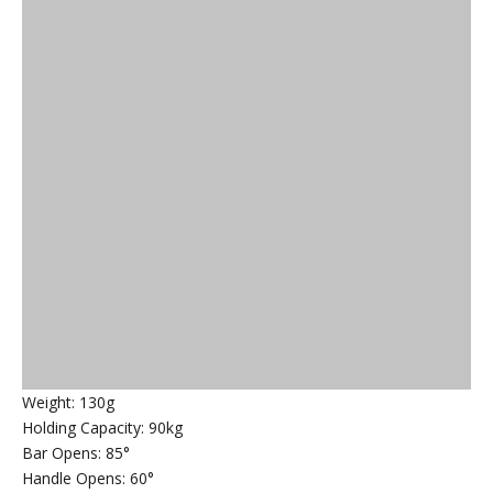
Weight: 130g
Holding Capacity: 90kg
Bar Opens: 85°
Handle Opens: 60°