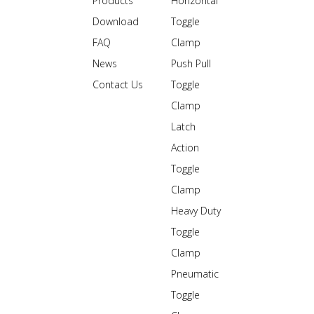
Products
Horizontal
Download
Toggle
FAQ
Clamp
News
Push Pull
Contact Us
Toggle
Clamp
Latch
Action
Toggle
Clamp
Heavy Duty
Toggle
Clamp
Pneumatic
Toggle