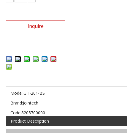
Inquire
Add to Basket
Model:
GH-201-BS
Brand:
Jointech
Code:
8205700000
Product Description