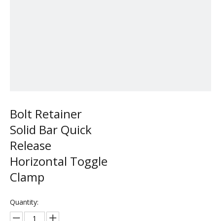
Bolt Retainer
Solid Bar Quick
Release
Horizontal Toggle
Clamp
Quantity: