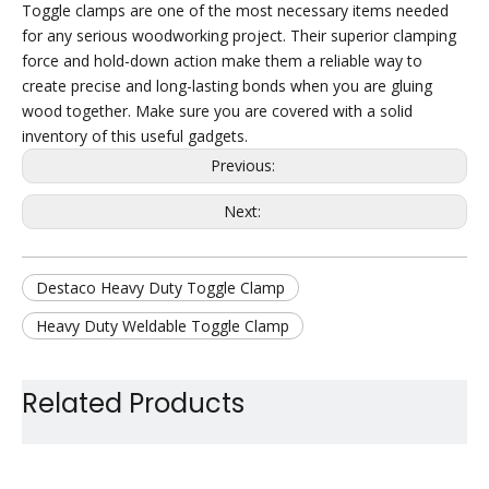
Toggle clamps are one of the most necessary items needed
for any serious woodworking project. Their superior clamping
force and hold-down action make them a reliable way to
create precise and long-lasting bonds when you are gluing
wood together. Make sure you are covered with a solid
inventory of this useful gadgets.
Previous:
Next:
Destaco Heavy Duty Toggle Clamp
Heavy Duty Weldable Toggle Clamp
Heavy Duty Quick Release Clamp
Related Products
Steel Heavy Duty Toggle Clamp
Large Holding Capacity Toggle Clamp
Car Use Toggle Clamp