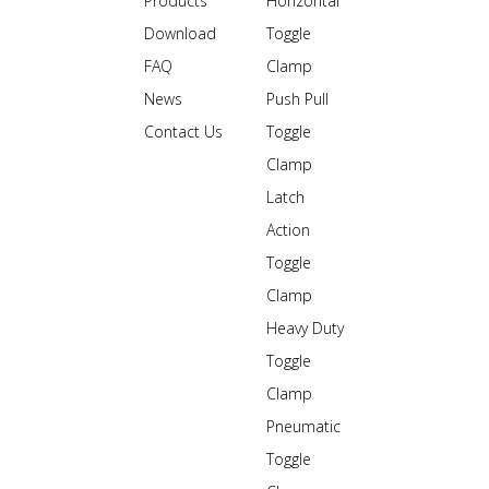
Products
Horizontal
Download
Toggle
FAQ
Clamp
News
Push Pull
Contact Us
Toggle
Clamp
Latch
Action
Toggle
Clamp
Heavy Duty
Toggle
Clamp
Pneumatic
Toggle