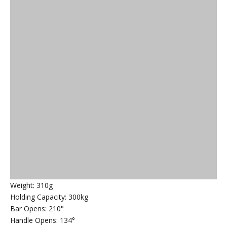
Weight: 310g
Holding Capacity: 300kg
Bar Opens: 210°
Handle Opens: 134°