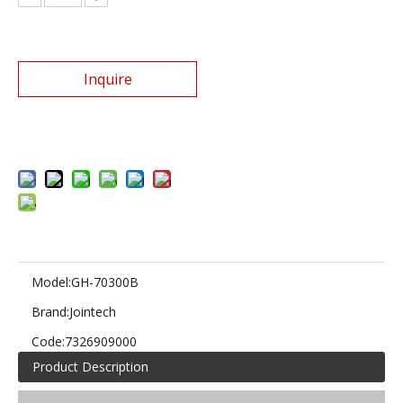
Inquire
Add to Basket
Model:
GH-70300B
Brand:
Jointech
Code:
7326909000
Product Description