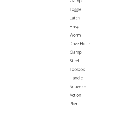
Clamp
Toggle
Latch
Hasp
Worm
Drive Hose
Clamp
Steel
Toolbox
Handle
Squeeze
Action
Pliers