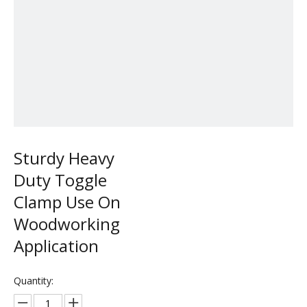
Sturdy Heavy
Duty Toggle
Clamp Use On
Woodworking
Application
Quantity: