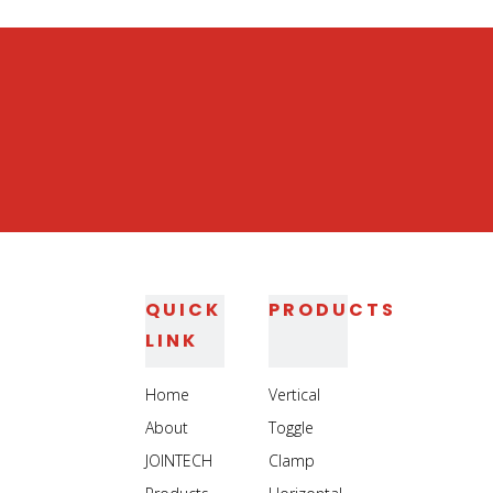
Heavy Duty Jig Assembly Clamp
Heavy Duty Welding Toggle Clamp
QUICK
PRODUCTS
LINK
Home
Vertical
About
Toggle
JOINTECH
Clamp