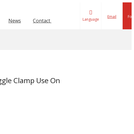
Email
Fol
Language
News
Contact Us
ion Toggle Clamp
lamp
Force 1001-4000KG
Force 601-1000KG
ggle Clamp Use On