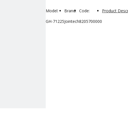
Model:
Brand:
Code:
Product Descr
GH-71225
Jointech
8205700000