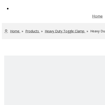
Home
Vertical Toggle Clamp
Heavy Duty Toggle Clamp
Steel Toolbox Handle
JOINTECH Development
Home
»
Products
»
Heavy Duty Toggle Clamp
»
Heavy Dut