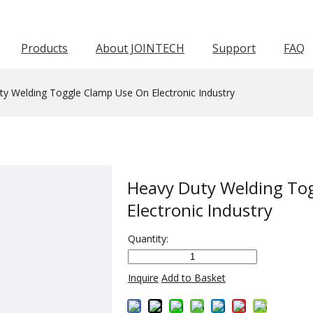
Products
About JOINTECH
Support
FAQ
Horizontal Toggle Clamp
Pneumatic Toggle Clamp
Squeeze Action Pliers
Awards & Certifications
Push Pull Toggle Clamp
Force 1001-3000KG
Force 601-1000KG
Latch Act
Worm Gear Hose C
y Welding Toggle Clamp Use On Electronic Industry
Heavy Duty Welding To
Electronic Industry
Quantity:
Inquire
Add to Basket