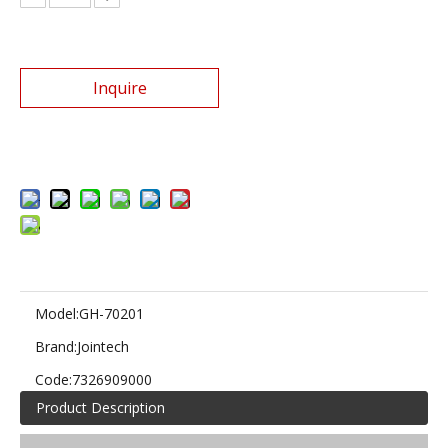
Inquire
Add to Basket
Model:
GH-70201
Brand:
Jointech
Code:
7326909000
Product Description