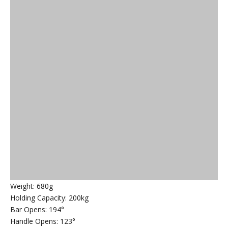
Weight: 680g
Holding Capacity: 200kg
Bar Opens: 194°
Handle Opens: 123°