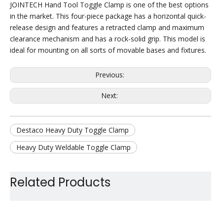
JOINTECH Hand Tool Toggle Clamp is one of the best options
in the market. This four-piece package has a horizontal quick-
release design and features a retracted clamp and maximum
clearance mechanism and has a rock-solid grip. This model is
ideal for mounting on all sorts of movable bases and fixtures.
Previous:
Next:
Destaco Heavy Duty Toggle Clamp
Heavy Duty Weldable Toggle Clamp
Heavy Duty Quick Release Clamp
Related Products
Steel Heavy Duty Toggle Clamp
Large Holding Capacity Toggle Clamp
Car Use Toggle Clamp