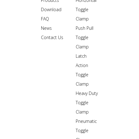
Products
Horizontal
Download
Toggle
FAQ
Clamp
News
Push Pull
Contact Us
Toggle
Clamp
Latch
Action
Toggle
Clamp
Heavy Duty
Toggle
Clamp
Pneumatic
Toggle