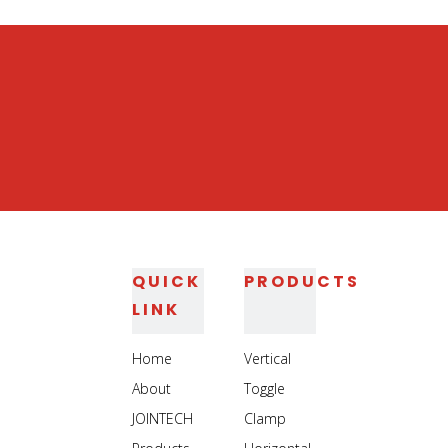
Heavy Duty Jig Assembly Clamp
Heavy Duty Welding Toggle Clamp
QUICK
PRODUCTS
LINK
Home
Vertical
About
Toggle
JOINTECH
Clamp