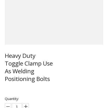
Heavy Duty
Toggle Clamp Use
As Welding
Positioning Bolts
Quantity: