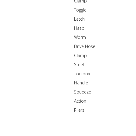
Clamp
Toggle
Latch
Hasp
Worm
Drive Hose
Clamp
Steel
Toolbox
Handle
Squeeze
Action
Pliers