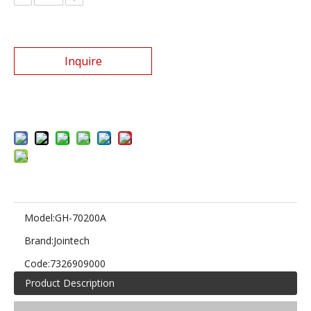
Inquire
Add to Basket
Model:
GH-70200A
Brand:
Jointech
Code:
7326909000
Product Description