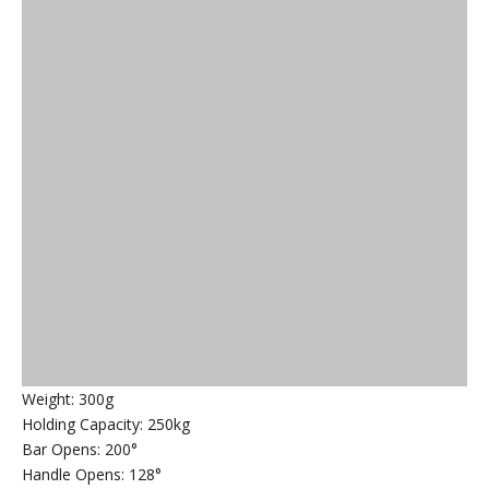
Weight: 300g
Holding Capacity: 250kg
Bar Opens: 200°
Handle Opens: 128°