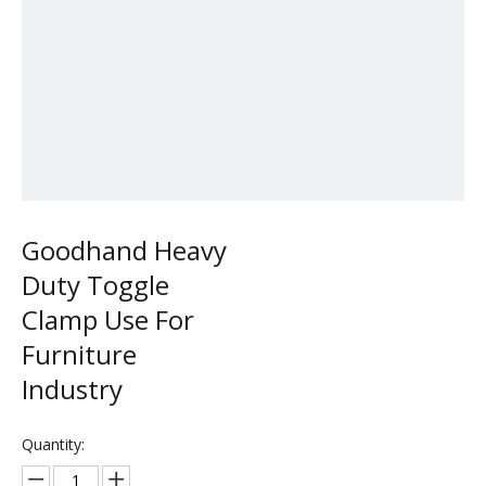
Goodhand Heavy
Duty Toggle
Clamp Use For
Furniture
Industry
Quantity: