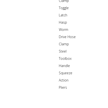
Clamp
Toggle
Latch
Hasp
Worm
Drive Hose
Clamp
Steel
Toolbox
Handle
Squeeze
Action
Pliers