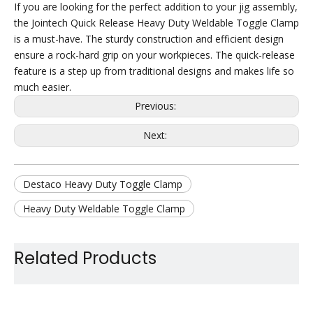
If you are looking for the perfect addition to your jig assembly,
the Jointech Quick Release Heavy Duty Weldable Toggle Clamp
is a must-have. The sturdy construction and efficient design
ensure a rock-hard grip on your workpieces. The quick-release
feature is a step up from traditional designs and makes life so
much easier.
Previous:
Next:
Destaco Heavy Duty Toggle Clamp
Heavy Duty Weldable Toggle Clamp
Heavy Duty Quick Release Clamp
Related Products
Steel Heavy Duty Toggle Clamp
Large Holding Capacity Toggle Clamp
Car Use Toggle Clamp