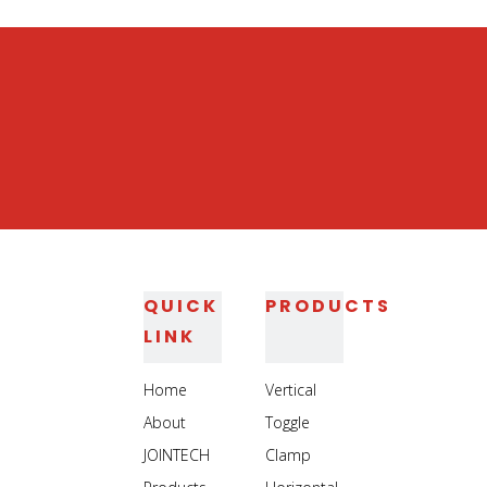
Heavy Duty Jig Assembly Clamp
Heavy Duty Welding Toggle Clamp
QUICK
PRODUCTS
LINK
Home
Vertical
About
Toggle
JOINTECH
Clamp