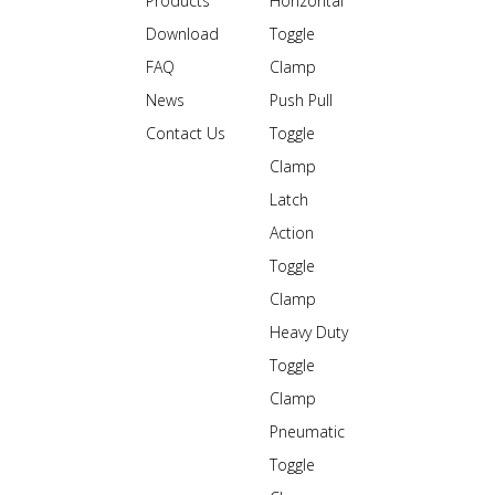
Products
Horizontal
Download
Toggle
FAQ
Clamp
News
Push Pull
Contact Us
Toggle
Clamp
Latch
Action
Toggle
Clamp
Heavy Duty
Toggle
Clamp
Pneumatic
Toggle