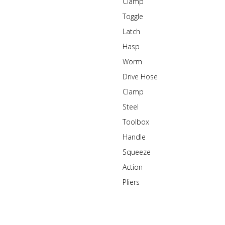
Clamp
Toggle
Latch
Hasp
Worm
Drive Hose
Clamp
Steel
Toolbox
Handle
Squeeze
Action
Pliers