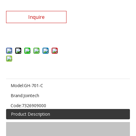
Inquire
Add to Basket
Model:
GH-701-C
Brand:
Jointech
Code:
7326909000
Product Description