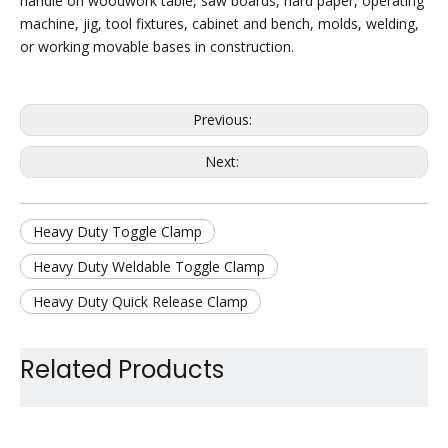
handle on woodwork table, saw boards, hard paper, operating
machine, jig, tool fixtures, cabinet and bench, molds, welding,
or working movable bases in construction.
Previous:
Next:
Heavy Duty Toggle Clamp
Heavy Duty Weldable Toggle Clamp
Heavy Duty Quick Release Clamp
Heavy Duty Hold Down Clamp
Related Products
Large Holding Capacity Toggle Clamp
Large Duty Manual Toggle Clamp
Heavy Duty Jig Assembly Clamp