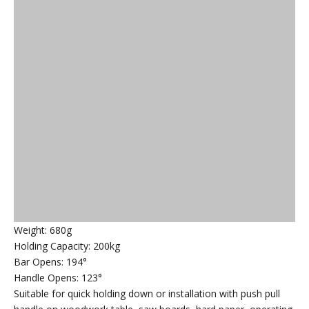
Weight: 680g
Holding Capacity: 200kg
Bar Opens: 194°
Handle Opens: 123°
Suitable for quick holding down or installation with push pull