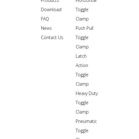
Products
Horizontal
Download
Toggle
FAQ
Clamp
News
Push Pull
Contact Us
Toggle
Clamp
Latch
Action
Toggle
Clamp
Heavy Duty
Toggle
Clamp
Pneumatic
Toggle