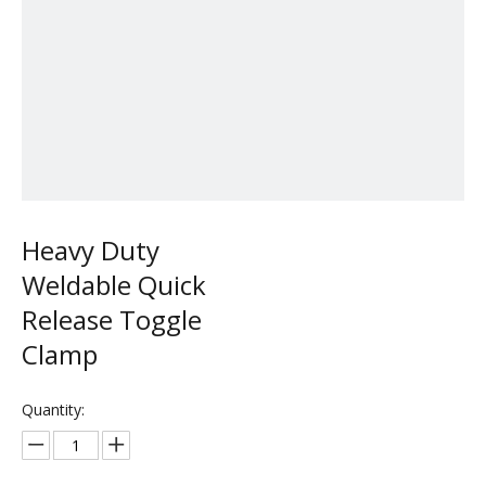
Heavy Duty
Weldable Quick
Release Toggle
Clamp
Quantity: