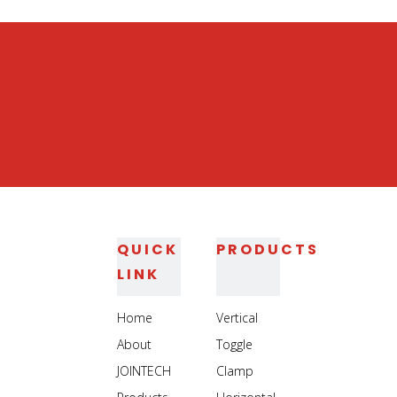
Heavy Duty Steel Toggle Clamp
QUICK
PRODUCTS
LINK
Home
Vertical
About
Toggle
JOINTECH
Clamp